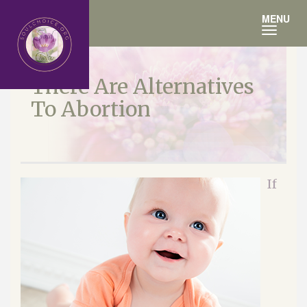
Toggle
MENU
navigation
There Are Alternatives
To Abortion
If