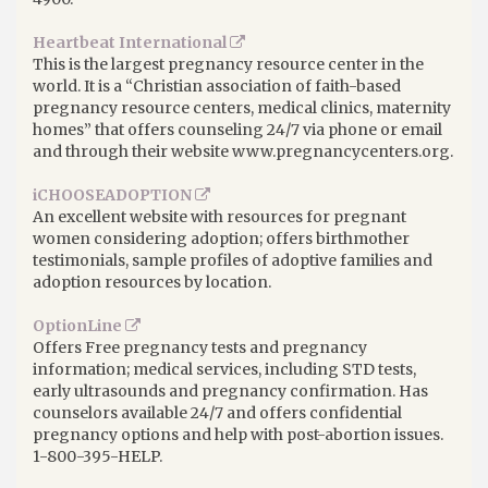
Heartbeat International
This is the largest pregnancy resource center in the
world. It is a “Christian association of faith-based
pregnancy resource centers, medical clinics, maternity
homes” that offers counseling 24/7 via phone or email
and through their website www.pregnancycenters.org.
iCHOOSEADOPTION
An excellent website with resources for pregnant
women considering adoption; offers birthmother
testimonials, sample profiles of adoptive families and
adoption resources by location.
OptionLine
Offers Free pregnancy tests and pregnancy
information; medical services, including STD tests,
early ultrasounds and pregnancy confirmation. Has
counselors available 24/7 and offers confidential
pregnancy options and help with post-abortion issues.
1-800-395-HELP.