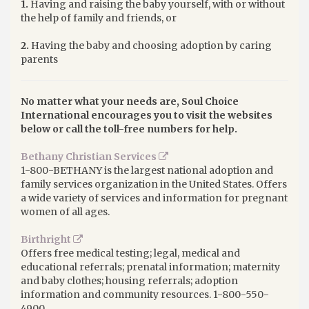
1.
Having and raising the baby yourself, with or without
the help of family and friends, or
2.
Having the baby and choosing adoption by caring
parents
No matter what your needs are, Soul Choice
International encourages you to visit the websites
below or call the toll-free numbers for help.
Bethany Christian Services
1-800-BETHANY is the largest national adoption and
family services organization in the United States. Offers
a wide variety of services and information for pregnant
women of all ages.
Birthright
Offers free medical testing; legal, medical and
educational referrals; prenatal information; maternity
and baby clothes; housing referrals; adoption
information and community resources. 1-800-550-
4900.