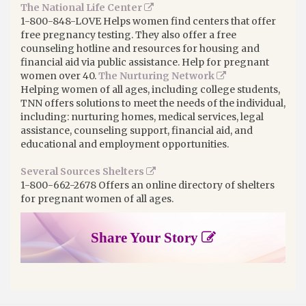
The National Life Center
1-800-848-LOVE Helps women find centers that offer
free pregnancy testing. They also offer a free
counseling hotline and resources for housing and
financial aid via public assistance. Help for pregnant
women over 40.
The Nurturing Network
Helping women of all ages, including college students,
TNN offers solutions to meet the needs of the individual,
including: nurturing homes, medical services, legal
assistance, counseling support, financial aid, and
educational and employment opportunities.
Several Sources Shelters
1-800-662-2678 Offers an online directory of shelters
for pregnant women of all ages.
Share Your Story