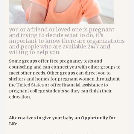
you or a friend or loved one is pregnant
and trying to decide what to do, it’s
important to know there are organizations
and people who are available 24/7 and
willing to help you.
Some groups offer free pregnancy tests and
counseling and can connect you with other groups to
meet other needs. Other groups can direct you to
shelters and homes for pregnant women throughout
the United States or offer financial assistance to
pregnant college students so they can finish their
education.
Alternatives to give your baby an Opportunity for
Life: